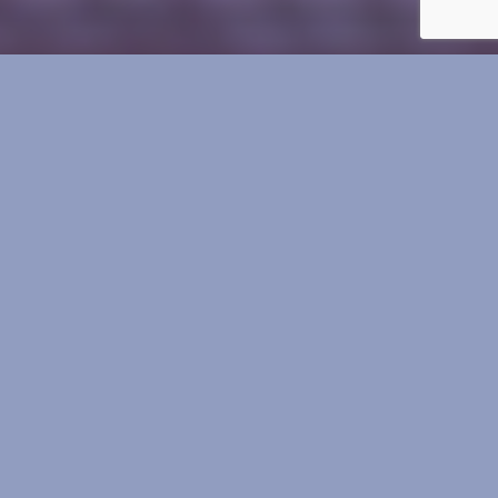
Mill Park
Football Club
STABLE TALK
Round 13 Pics and results!