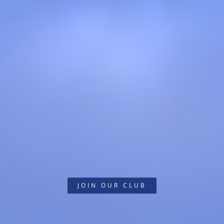
JOIN OUR CLUB