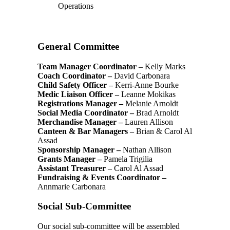
Operations
General Committee
Team Manager Coordinator
– Kelly Marks
Coach Coordinator –
David Carbonara
Child Safety Officer –
Kerri-Anne Bourke
Medic Liaison Officer –
Leanne Mokikas
Registrations Manager –
Melanie Arnoldt
Social Media Coordinator –
Brad Arnoldt
Merchandise Manager –
Lauren Allison
Canteen & Bar Managers
–
Brian & Carol Al
Assad
Sponsorship Manager –
Nathan Allison
Grants Manager –
Pamela Trigilia
Assistant Treasurer –
Carol Al Assad
Fundraising & Events Coordinator –
Annmarie Carbonara
Social Sub-Committee
Our social sub-committee will be assembled