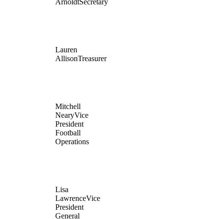
Arnoldt
Secretary
Lauren
Allison
Treasurer
Mitchell
Neary
Vice
President
Football
Operations
Lisa
Lawrence
Vice
President
General