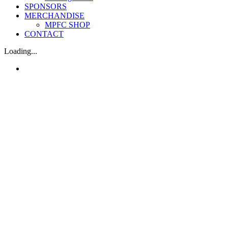
SPONSORS
MERCHANDISE
MPFC SHOP
CONTACT
Loading...