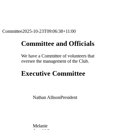
Committee
2025-10-23T09:06:38+11:00
Committee and Officials
We have a Committee of volunteers that
oversee the management of the Club.
Executive Committee
Nathan Allison
President
Melanie