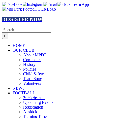
Skip
Facebook
Instagram
Email
Stack
to
Team
content
App
REGISTER NOW
Search
for:
HOME
OUR CLUB
About MPFC
Committee
History
Policies
Child Safety
Team Song
Volunteers
NEWS
FOOTBALL
2026 Season
Upcoming Events
Registration
Auskick
Training Times