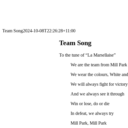
Team Song
2024-10-08T22:26:28+11:00
Team Song
To the tune of “La Marsellaise”
We are the team from Mill Park
We wear the colours, White an
We will always fight for victory
And we always see it through
Win or lose, do or die
In defeat, we always try
Mill Park, Mill Park