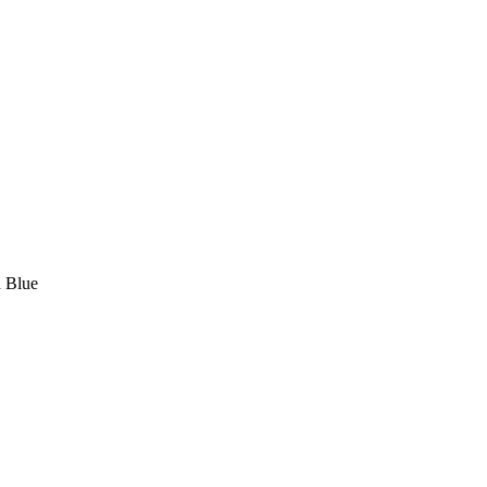
d Blue