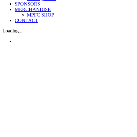
SPONSORS
MERCHANDISE
MPFC SHOP
CONTACT
Loading...