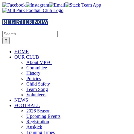
Skip
Facebook
Instagram
Email
Stack
to
Team
content
App
REGISTER NOW
Search
for:
HOME
OUR CLUB
About MPFC
Committee
History
Policies
Child Safety
Team Song
Volunteers
NEWS
FOOTBALL
2026 Season
Upcoming Events
Registration
Auskick
Training Times