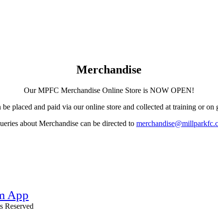
Merchandise
Our MPFC Merchandise Online Store is NOW OPEN!
 be placed and paid via our online store and collected at training or on
eries about Merchandise can be directed to
merchandise@millparkfc.
hts Reserved