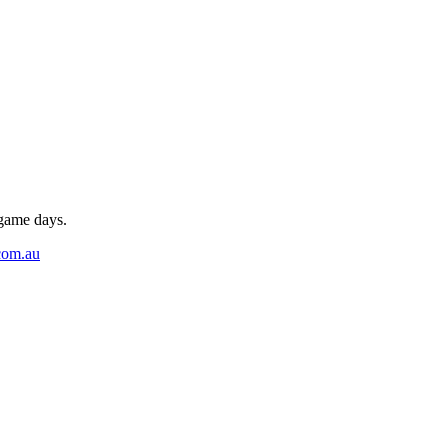
 game days.
com.au