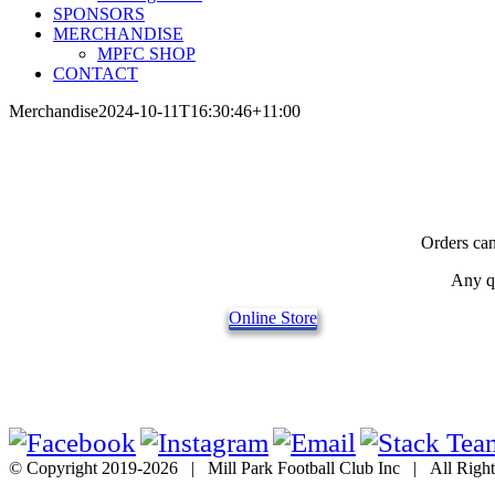
SPONSORS
MERCHANDISE
MPFC SHOP
CONTACT
Merchandise
2024-10-11T16:30:46+11:00
Orders can
Any qu
Online Store
© Copyright 2019-
2026 | Mill Park Football Club Inc | All Rig
Go