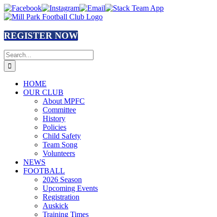
Skip
Facebook
Instagram
Email
Stack
to
Team
content
App
REGISTER NOW
Search
for:
HOME
OUR CLUB
About MPFC
Committee
History
Policies
Child Safety
Team Song
Volunteers
NEWS
FOOTBALL
2026 Season
Upcoming Events
Registration
Auskick
Training Times