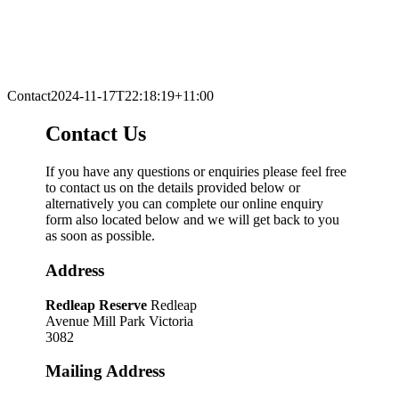
Contact
2024-11-17T22:18:19+11:00
Contact Us
If you have any questions or enquiries please feel free
to contact us on the details provided below or
alternatively you can complete our online enquiry
form also located below and we will get back to you
as soon as possible.
Address
Redleap Reserve
Redleap
Avenue Mill Park Victoria
3082
Mailing Address