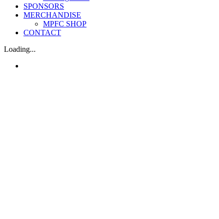
SPONSORS
MERCHANDISE
MPFC SHOP
CONTACT
Loading...