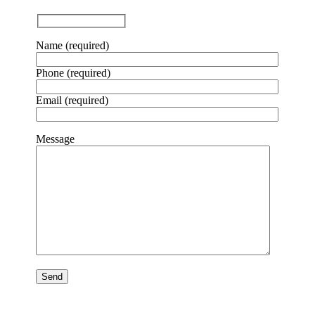
Name (required)
Phone (required)
Email (required)
Message