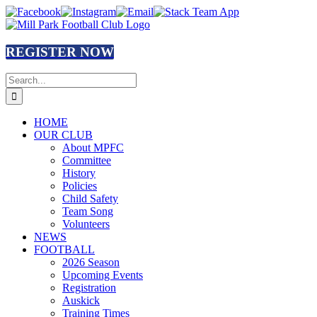
Skip
Facebook
Instagram
Email
Stack
to
Team
content
App
REGISTER NOW
Search
for:
HOME
OUR CLUB
About MPFC
Committee
History
Policies
Child Safety
Team Song
Volunteers
NEWS
FOOTBALL
2026 Season
Upcoming Events
Registration
Auskick
Training Times