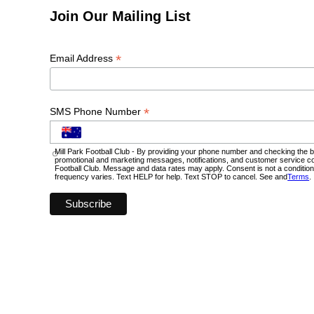
Join Our Mailing List
*
Email Address
*
SMS Phone Number
Mill Park Football Club - By providing your phone number and checking the b
promotional and marketing messages, notifications, and customer service c
Football Club. Message and data rates may apply. Consent is not a conditi
frequency varies. Text HELP for help. Text STOP to cancel. See and
Terms
.