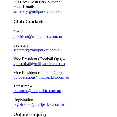
PO Box 6 Mill Park Victoria
3082
Email:
secretary@millparkfc.com.au
Club Contacts
President –
president@millparkfc.com.au
Secretary –
secretary@millparkfc.com.au
Vice President (Football Ops) –
vp.football@millparkfc.com.au
Vice President (General Ops) –
vp.operations@millparkfc.com.au
Treasurer –
treasurer@millparkfc.com.au
Registration –
registration@millparkfc.com.au
Online Enquiry