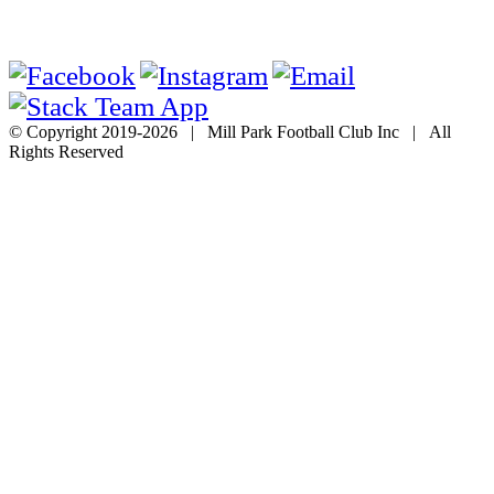
© Copyright 2019-
2026 | Mill Park Football Club Inc | All
Rights Reserved
Go
to
Top