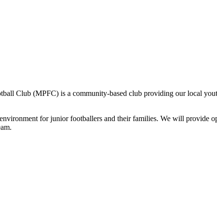
otball Club (MPFC) is a community-based club providing our local youth 
environment for junior footballers and their families. We will provide o
eam.