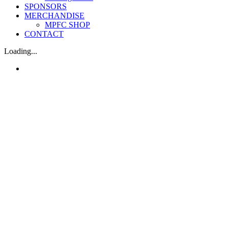
SPONSORS
MERCHANDISE
MPFC SHOP
CONTACT
Loading...