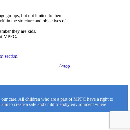
 age groups, but not limited to them.
ithin the structure and objectives of
ember they are kids.
e at MPFC.
on section
.
^^top
our care. All children who are a part of MPFC have a right to
 aim to create a safe and child friendly environment where