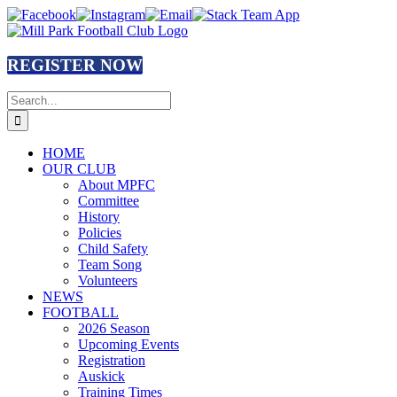
Skip
Facebook
Instagram
Email
Stack
to
Team
content
App
REGISTER NOW
Search
for:
HOME
OUR CLUB
About MPFC
Committee
History
Policies
Child Safety
Team Song
Volunteers
NEWS
FOOTBALL
2026 Season
Upcoming Events
Registration
Auskick
Training Times