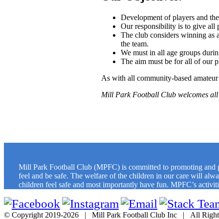
Development of players and thei
Our responsibility is to give all
The club considers winning as a
the team.
We must in all age groups durin
The aim must be for all of our 
As with all community-based amateur 
Mill Park Football Club welcomes all 
Mill Park Football Club (MPFC) is committed to promoting and pro
feel and be safe. The welfare of the children in our care will al
children feel safe and most importantly have fun. MPFC’s activities
© Copyright 2019-
2026 | Mill Park Football Club Inc | All Rig