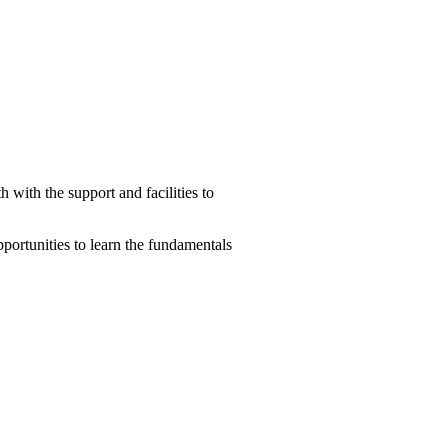
with the support and facilities to
pportunities to learn the fundamentals