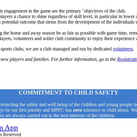
r engagement in the game are the primary `objectives of the club.
 players a chance to shine regardless of skill level, in particular in lower
 potential outcome that stems from the development of the individuals w
g the home and away season be as fair as possible with game time, rem
players, volunteers and wider club community to enjoy their experienc
sports clubs, we are a club managed and run by dedicated
volunteers
.
new players and families. For further information, go to the
Registrati
COMMITMENT TO CHILD SAFETY
tecting the safety and well being of the children and young people in 
ways be our first priority and MPFC has
zero
tolerance to child abuse. We
 are always carried out in the best interests of the children.
hts Reserved