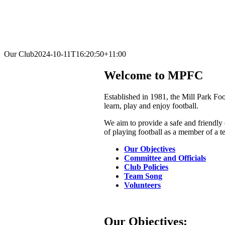
Our Club
2024-10-11T16:20:50+11:00
Welcome to MPFC
Established in 1981, the Mill Park Fo
learn, play and enjoy football.
We aim to provide a safe and friendly 
of playing football as a member of a t
Our Objectives
Committee and Officials
Club Policies
Team Song
Volunteers
Our Objectives: