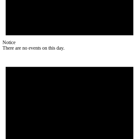
Notice
There are no events on this day.