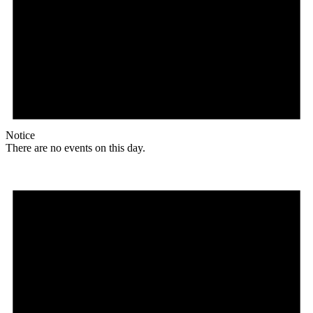
Notice
There are no events on this day.