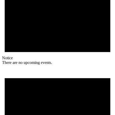
Notice
There are no upcoming events.