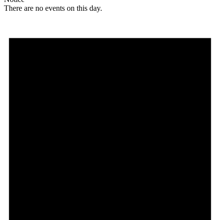
There are no events on this day.