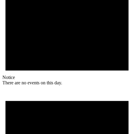
Notice
There are no events on this day.