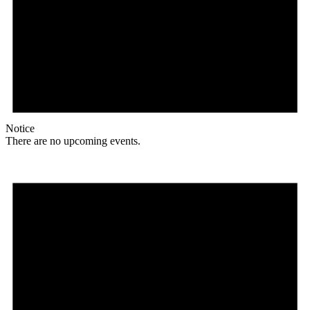
Notice
There are no upcoming events.