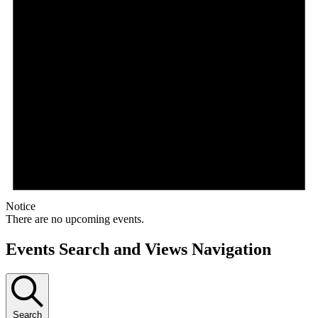
Notice
There are no upcoming events.
Events Search and Views Navigation
Search