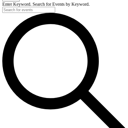
Enter Keyword. Search for Events by Keyword.