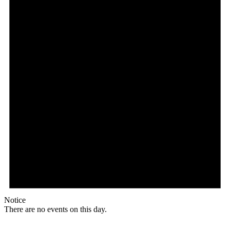
Notice
There are no events on this day.