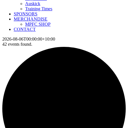
Auskick
Training Times
SPONSORS
MERCHANDISE
MPFC SHOP
CONTACT
2026-08-06T00:00:00+10:00
42 events found.