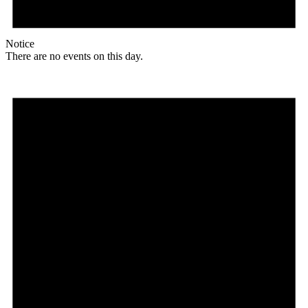
Notice
There are no events on this day.