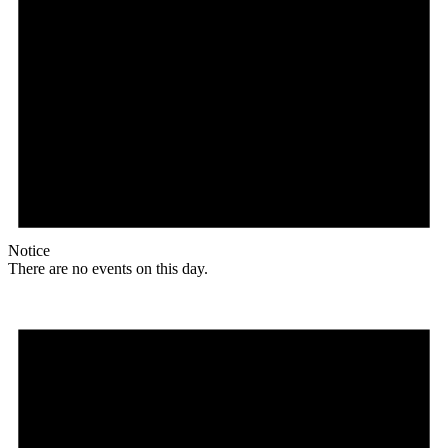
Notice
There are no events on this day.