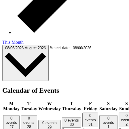
This Month
Select date.
08/06/2026
August 2026
Calendar of Events
M
T
W
T
F
S
S
Monday
Tuesday
Wednesday
Thursday
Friday
Saturday
Sun
0
0
0
0
0
events
even
0 events
events
events
events
0 events
31
2
30
27
28
1
29