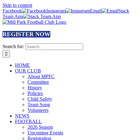
Skip to content
Facebook
Instagram
Email
Stack
Team App
REGISTER NOW
Search for:
HOME
OUR CLUB
About MPFC
Committee
History
Policies
Child Safety
Team Song
Volunteers
NEWS
FOOTBALL
2026 Season
Upcoming Events
Registration