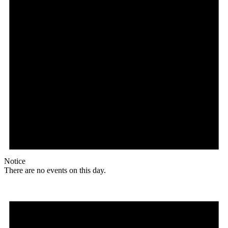
Notice
There are no events on this day.