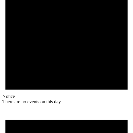
Notice
There are no events on this day.