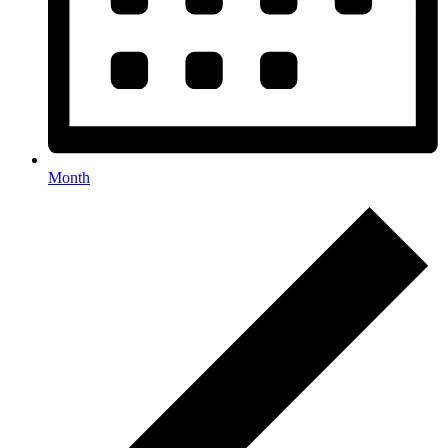
Month