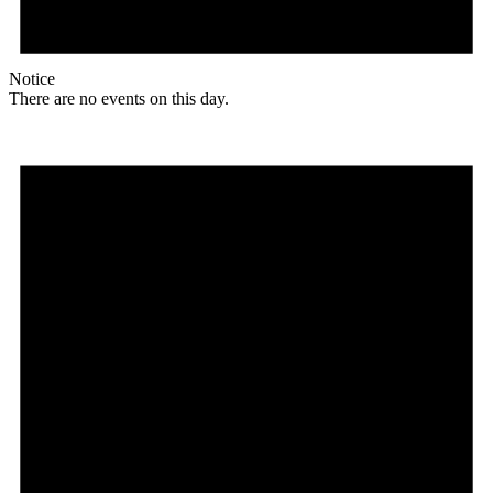
Notice
There are no events on this day.