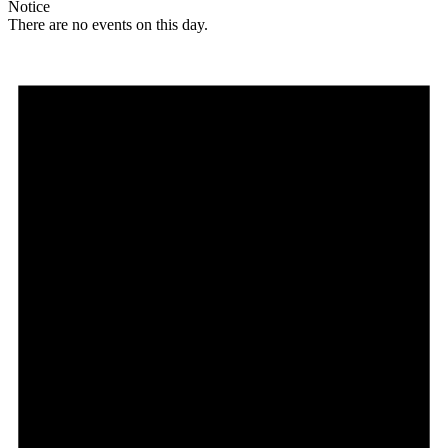
Notice
There are no events on this day.