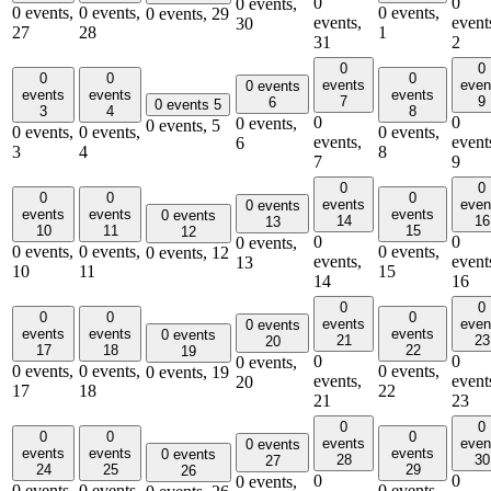
0
0
0 events,
0 events,
0 events,
0 events,
0 events,
29
events,
event
30
27
28
1
31
2
0
0
0
0
0
events
even
0 events
events
events
events
7
9
6
0 events
5
3
4
8
0
0
0 events,
0 events,
5
0 events,
0 events,
0 events,
events,
event
6
3
4
8
7
9
0
0
0
0
0
events
even
0 events
events
events
events
0 events
14
16
13
10
11
15
12
0
0
0 events,
0 events,
0 events,
0 events,
0 events,
12
events,
event
13
10
11
15
14
16
0
0
0
0
0
events
even
0 events
events
events
events
0 events
21
23
20
17
18
22
19
0
0
0 events,
0 events,
0 events,
0 events,
0 events,
19
events,
event
20
17
18
22
21
23
0
0
0
0
0
events
even
0 events
events
events
events
0 events
28
30
27
24
25
29
26
0
0
0 events,
0 events,
0 events,
0 events,