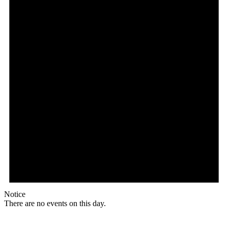
Notice
There are no events on this day.