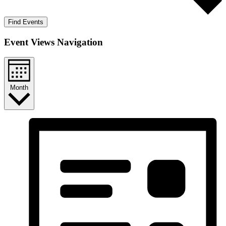
Find Events
Event Views Navigation
Month