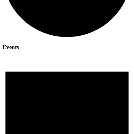
Events