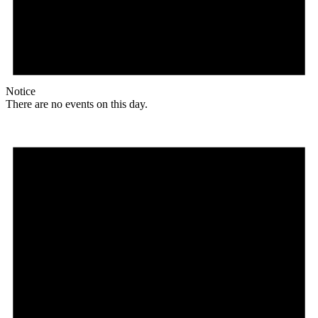
Notice
There are no events on this day.